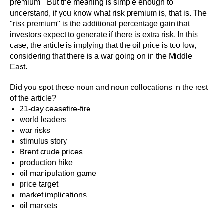
premium". But the meaning is simple enough to
understand, if you know what risk premium is, that is. The
"risk premium" is the additional percentage gain that
investors expect to generate if there is extra risk. In this
case, the article is implying that the oil price is too low,
considering that there is a war going on in the Middle
East.
Did you spot these noun and noun collocations in the rest
of the article?
21-day ceasefire-fire
world leaders
war risks
stimulus story
Brent crude prices
production hike
oil manipulation game
price target
market implications
oil markets