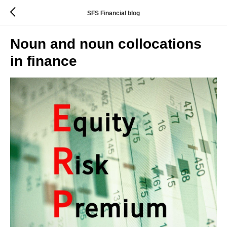
SFS Financial blog
Noun and noun collocations
in finance