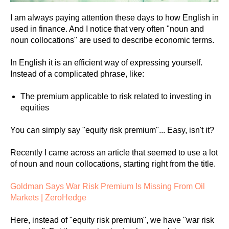
I am always paying attention these days to how English in
used in finance. And I notice that very often "noun and
noun collocations" are used to describe economic terms.
In English it is an efficient way of expressing yourself.
Instead of a complicated phrase, like:
The premium applicable to risk related to investing in
equities
You can simply say "equity risk premium"... Easy, isn't it?
Recently I came across an article that seemed to use a lot
of noun and noun collocations, starting right from the title.
Goldman Says War Risk Premium Is Missing From Oil
Markets | ZeroHedge
Here, instead of "equity risk premium", we have "war risk